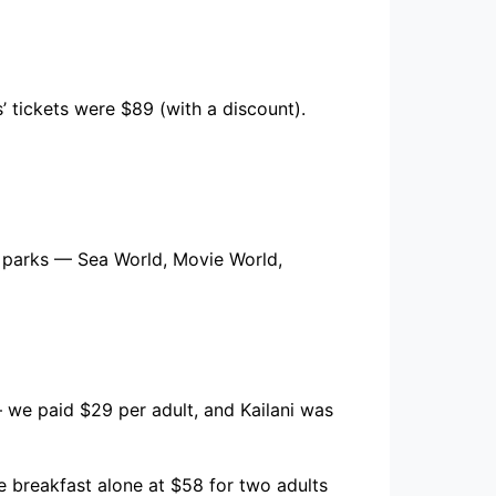
’ tickets were $89 (with a discount).
w parks — Sea World, Movie World,
 we paid $29 per adult, and Kailani was
e breakfast alone at $58 for two adults