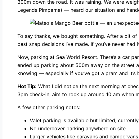
300m down the road. It was raining. We were weigh
Legends Pimpama) — heard our situation and handed
To say thanks, we bought something. After a bit of 
best snap decisions I’ve made. If you’ve never had i
Now, parking at Sea World Resort. There’s a car park 
ended up parking about 500m away on the street and
knowing — especially if you’ve got a pram and it’s
Hot Tip:
What I did notice the next morning at check
3pm check-in, aim to rock up around 10 am when mo
A few other parking notes:
Valet parking is available but limited, current
No undercover parking anywhere on site
Larger vehicles like caravans and campervans 