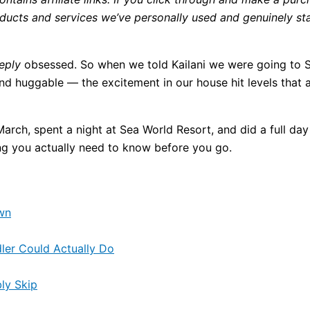
cts and services we’ve personally used and genuinely stan
eply
obsessed. So when we told Kailani we were going to 
nd huggable — the excitement in our house hit levels that 
h, spent a night at Sea World Resort, and did a full day i
ng you actually need to know before you go.
wn
ler Could Actually Do
ly Skip