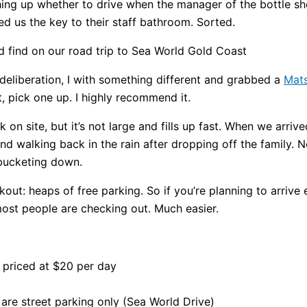
ing up whether to drive when the manager of the bottle s
 us the key to their staff bathroom. Sorted.
deliberation, I with something different and grabbed a
Mats
t, pick one up. I highly recommend it.
on site, but it’s not large and fills up fast. When we arrive
 walking back in the rain after dropping off the family. N
 bucketing down.
out: heaps of free parking. So if you’re planning to arrive
st people are checking out. Much easier.
ly priced at $20 per day
are street parking only (Sea World Drive)