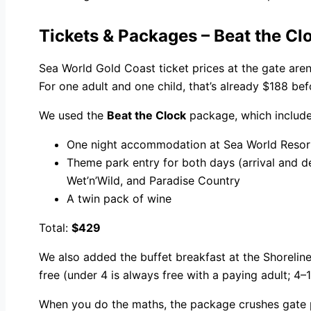
Tickets & Packages – Beat the C
Sea World Gold Coast ticket prices at the gate aren
For one adult and one child, that’s already $188 be
We used the
Beat the Clock
package, which include
One night accommodation at Sea World Resor
Theme park entry for both days (arrival and d
Wet’n’Wild, and Paradise Country
A twin pack of wine
Total:
$429
We also added the buffet breakfast at the Shorelin
free (under 4 is always free with a paying adult; 4–
When you do the maths, the package crushes gate pr