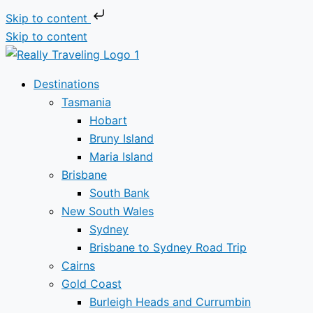
Skip to content
Skip to content
Destinations
Tasmania
Hobart
Bruny Island
Maria Island
Brisbane
South Bank
New South Wales
Sydney
Brisbane to Sydney Road Trip
Cairns
Gold Coast
Burleigh Heads and Currumbin