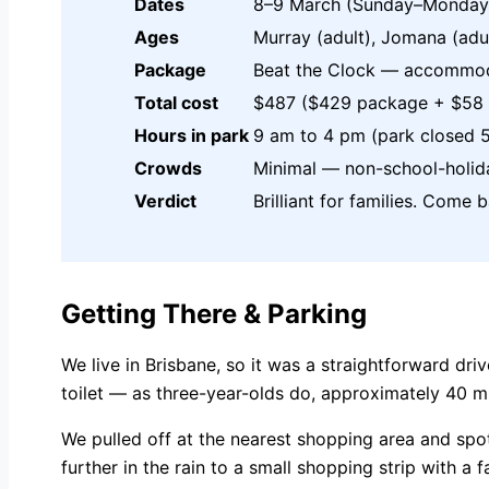
Dates
8–9 March (Sunday–Monday
Ages
Murray (adult), Jomana (adul
Package
Beat the Clock — accommoda
Total cost
$487 ($429 package + $58 b
Hours in park
9 am to 4 pm (park closed 
Crowds
Minimal — non-school-holid
Verdict
Brilliant for families. Come 
Getting There & Parking
We live in Brisbane, so it was a straightforward dr
toilet — as three-year-olds do, approximately 40 mi
We pulled off at the nearest shopping area and spo
further in the rain to a small shopping strip with a 