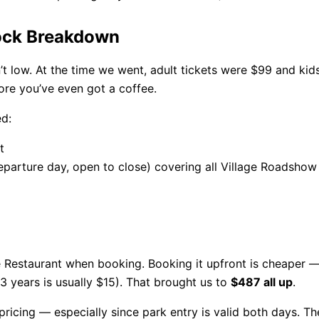
lock Breakdown
’t low. At the time we went, adult tickets were $99 and kids
fore you’ve even got a coffee.
d:
t
eparture day, open to close) covering all Village Roadsho
e Restaurant when booking. Booking it upfront is cheaper —
13 years is usually $15). That brought us to
$487 all up
.
icing — especially since park entry is valid both days. Th