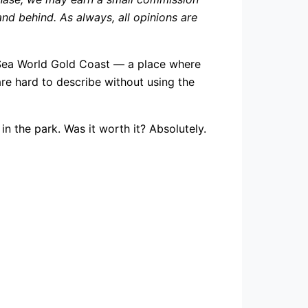
d behind. As always, all opinions are
Sea World Gold Coast — a place where
are hard to describe without using the
n the park. Was it worth it? Absolutely.