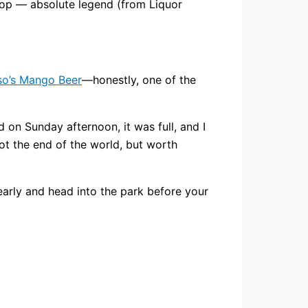
hop — absolute legend (from Liquor
o’s Mango Beer
—honestly, one of the
d on Sunday afternoon, it was full, and I
ot the end of the world, but worth
 early and head into the park before your