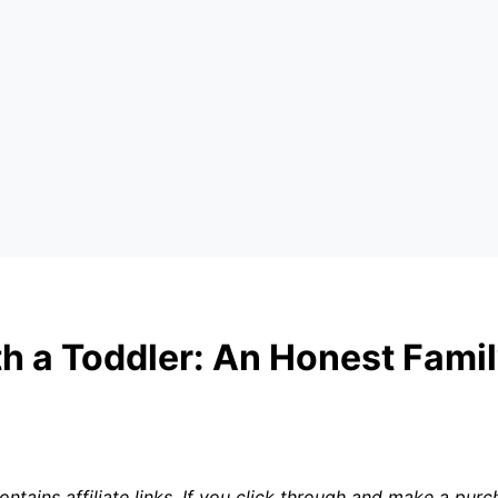
h a Toddler: An Honest Fami
ntains affiliate links. If you click through and make a pu