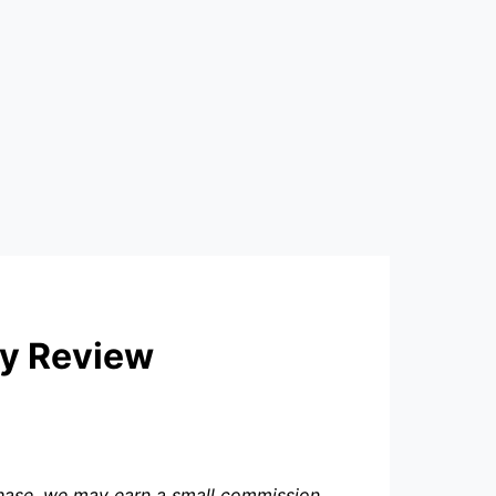
ly Review
rchase, we may earn a small commission