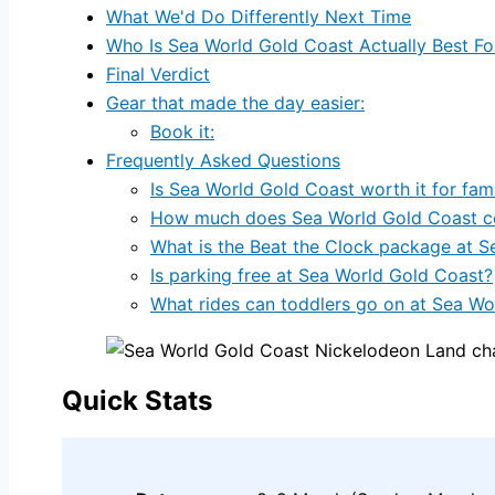
What We'd Do Differently Next Time
Who Is Sea World Gold Coast Actually Best Fo
Final Verdict
Gear that made the day easier:
Book it:
Frequently Asked Questions
Is Sea World Gold Coast worth it for fami
How much does Sea World Gold Coast cos
What is the Beat the Clock package at S
Is parking free at Sea World Gold Coast?
What rides can toddlers go on at Sea Wo
Quick Stats