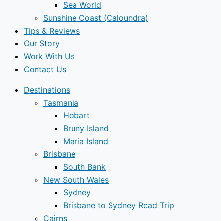
Sea World
Sunshine Coast (Caloundra)
Tips & Reviews
Our Story
Work With Us
Contact Us
Destinations
Tasmania
Hobart
Bruny Island
Maria Island
Brisbane
South Bank
New South Wales
Sydney
Brisbane to Sydney Road Trip
Cairns