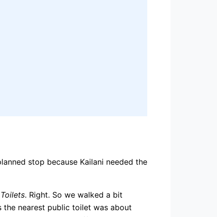
nplanned stop because Kailani needed the
Toilets
. Right. So we walked a bit
s the nearest public toilet was about