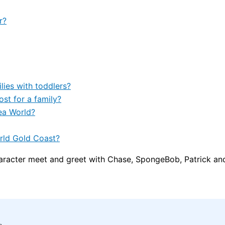
r?
lies with toddlers?
t for a family?
ea World?
rld Gold Coast?