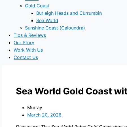
Gold Coast
Burleigh Heads and Currumbin
Sea World
Sunshine Coast (Caloundra)
Tips & Reviews
Our Story
Work With Us
Contact Us
Sea World Gold Coast wit
Murray
March 20, 2026
Disclosure: This Sea World Rides Gold Coast post co