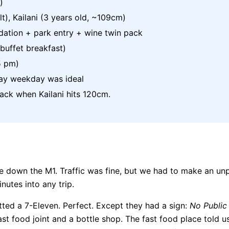
)
t), Kailani (3 years old, ~109cm)
tion + park entry + wine twin pack
uffet breakfast)
5 pm)
ay weekday was ideal
back when Kailani hits 120cm.
ive down the M1. Traffic was fine, but we had to make an u
nutes into any trip.
tted a 7-Eleven. Perfect. Except they had a sign:
No Public 
fast food joint and a bottle shop. The fast food place told u