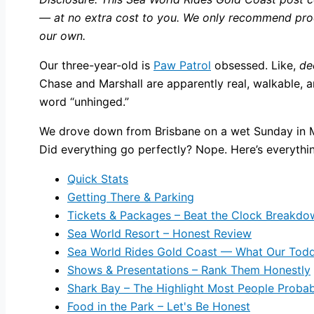
— at no extra cost to you. We only recommend produ
our own.
Our three-year-old is
Paw Patrol
obsessed. Like,
de
Chase and Marshall are apparently real, walkable, a
word “unhinged.”
We drove down from Brisbane on a wet Sunday in Marc
Did everything go perfectly? Nope. Here’s everythi
Quick Stats
Getting There & Parking
Tickets & Packages – Beat the Clock Breakdo
Sea World Resort – Honest Review
Sea World Rides Gold Coast — What Our Todd
Shows & Presentations – Rank Them Honestly
Shark Bay – The Highlight Most People Probab
Food in the Park – Let's Be Honest