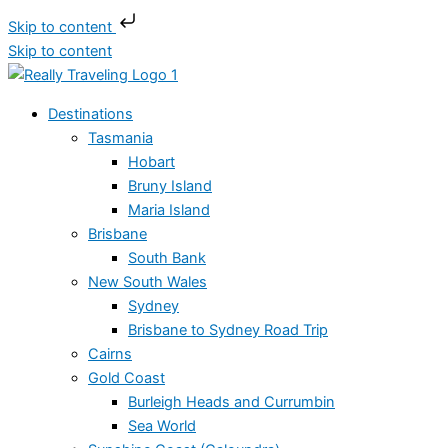
Skip to content
Skip to content
Destinations
Tasmania
Hobart
Bruny Island
Maria Island
Brisbane
South Bank
New South Wales
Sydney
Brisbane to Sydney Road Trip
Cairns
Gold Coast
Burleigh Heads and Currumbin
Sea World