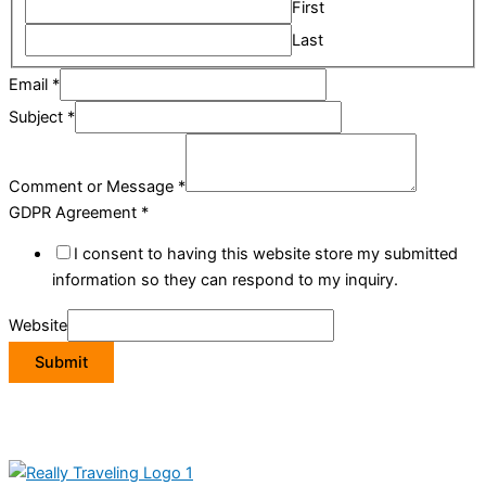
First
Last
Email
*
Subject
*
Comment or Message
*
GDPR Agreement
*
I consent to having this website store my submitted
information so they can respond to my inquiry.
Website
Submit