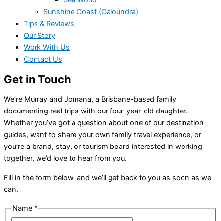
Sea World
Sunshine Coast (Caloundra)
Tips & Reviews
Our Story
Work With Us
Contact Us
Get in Touch
We’re Murray and Jomana, a Brisbane-based family
documenting real trips with our four-year-old daughter.
Whether you’ve got a question about one of our destination
guides, want to share your own family travel experience, or
you’re a brand, stay, or tourism board interested in working
together, we’d love to hear from you.
Fill in the form below, and we’ll get back to you as soon as we
can.
Name
*