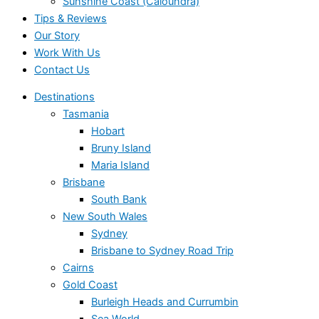
Sunshine Coast (Caloundra)
Tips & Reviews
Our Story
Work With Us
Contact Us
Destinations
Tasmania
Hobart
Bruny Island
Maria Island
Brisbane
South Bank
New South Wales
Sydney
Brisbane to Sydney Road Trip
Cairns
Gold Coast
Burleigh Heads and Currumbin