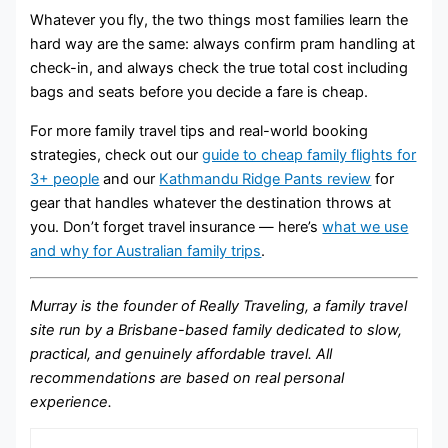
Whatever you fly, the two things most families learn the
hard way are the same: always confirm pram handling at
check-in, and always check the true total cost including
bags and seats before you decide a fare is cheap.
For more family travel tips and real-world booking
strategies, check out our
guide to cheap family flights for
3+ people
and our
Kathmandu Ridge Pants review
for
gear that handles whatever the destination throws at
you. Don’t forget travel insurance — here’s
what we use
and why for Australian family trips
.
Murray is the founder of Really Traveling, a family travel
site run by a Brisbane-based family dedicated to slow,
practical, and genuinely affordable travel. All
recommendations are based on real personal
experience.