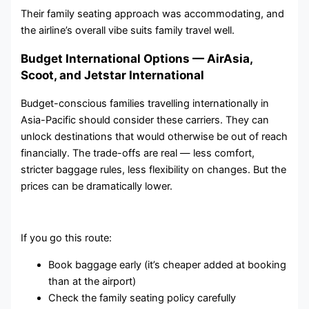
Their family seating approach was accommodating, and
the airline’s overall vibe suits family travel well.
Budget International Options — AirAsia,
Scoot, and Jetstar International
Budget-conscious families travelling internationally in
Asia-Pacific should consider these carriers. They can
unlock destinations that would otherwise be out of reach
financially. The trade-offs are real — less comfort,
stricter baggage rules, less flexibility on changes. But the
prices can be dramatically lower.
If you go this route:
Book baggage early (it’s cheaper added at booking
than at the airport)
Check the family seating policy carefully