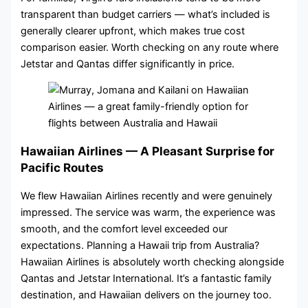
transparent than budget carriers — what’s included is
generally clearer upfront, which makes true cost
comparison easier. Worth checking on any route where
Jetstar and Qantas differ significantly in price.
Hawaiian Airlines — A Pleasant Surprise for
Pacific Routes
We flew Hawaiian Airlines recently and were genuinely
impressed. The service was warm, the experience was
smooth, and the comfort level exceeded our
expectations. Planning a Hawaii trip from Australia?
Hawaiian Airlines is absolutely worth checking alongside
Qantas and Jetstar International. It’s a fantastic family
destination, and Hawaiian delivers on the journey too.