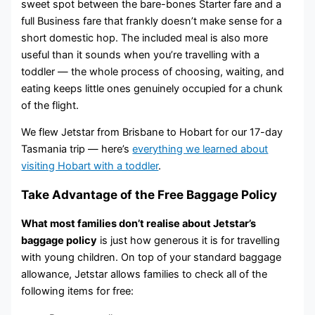
sweet spot between the bare-bones Starter fare and a
full Business fare that frankly doesn’t make sense for a
short domestic hop. The included meal is also more
useful than it sounds when you’re travelling with a
toddler — the whole process of choosing, waiting, and
eating keeps little ones genuinely occupied for a chunk
of the flight.
We flew Jetstar from Brisbane to Hobart for our 17-day
Tasmania trip — here’s
everything we learned about
visiting Hobart with a toddler
.
Take Advantage of the Free Baggage Policy
What most families don’t realise about Jetstar’s
baggage policy
is just how generous it is for travelling
with young children. On top of your standard baggage
allowance, Jetstar allows families to check all of the
following items for free: