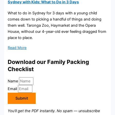
Sydney with Kids: What to Do in 3 Days
What to do in Sydney for 3 days with a young child
comes down to picking a handful of things and doing
them well. Taronga Zoo, Haymarket and the Opera
House, without our 4-year-old ever feeling dragged from
place to place.
Read More
Download our Family Packing
Checklist
Name
Email
Submit
You’ll get the PDF instantly. No spam — unsubscribe