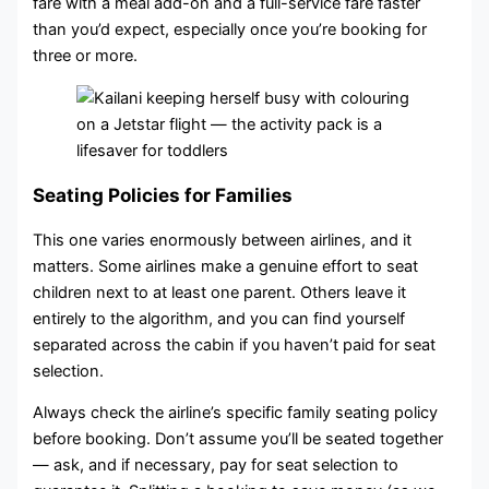
fare with a meal add-on and a full-service fare faster
than you’d expect, especially once you’re booking for
three or more.
Seating Policies for Families
This one varies enormously between airlines, and it
matters. Some airlines make a genuine effort to seat
children next to at least one parent. Others leave it
entirely to the algorithm, and you can find yourself
separated across the cabin if you haven’t paid for seat
selection.
Always check the airline’s specific family seating policy
before booking. Don’t assume you’ll be seated together
— ask, and if necessary, pay for seat selection to