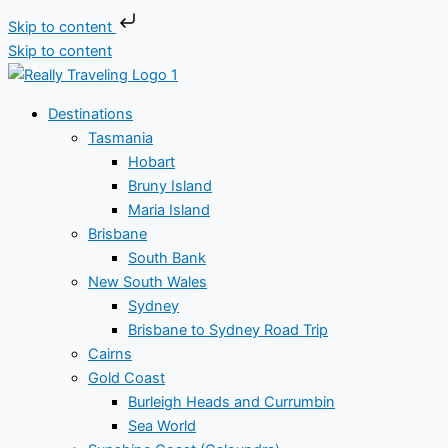
Skip to content
Skip to content
Destinations
Tasmania
Hobart
Bruny Island
Maria Island
Brisbane
South Bank
New South Wales
Sydney
Brisbane to Sydney Road Trip
Cairns
Gold Coast
Burleigh Heads and Currumbin
Sea World