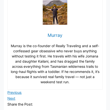
Murray
Murray is the co-founder of Really Traveling and a self-
confessed gear obsessive who never buys anything
without testing it first. He travels with his wife Jomana
and daughter Kailani, and has dragged the family
across everything from Tasmanian wilderness trails to
long-haul flights with a toddler. If he recommends it, it’s
because it survived real family travel — not just a
weekend test run.
Previous
Next
Share the Post: