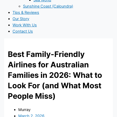
Sea World
Sunshine Coast (Caloundra)
Tips & Reviews
Our Story
Work With Us
Contact Us
Best Family-Friendly
Airlines for Australian
Families in 2026: What to
Look For (and What Most
People Miss)
Murray
March 2, 2026