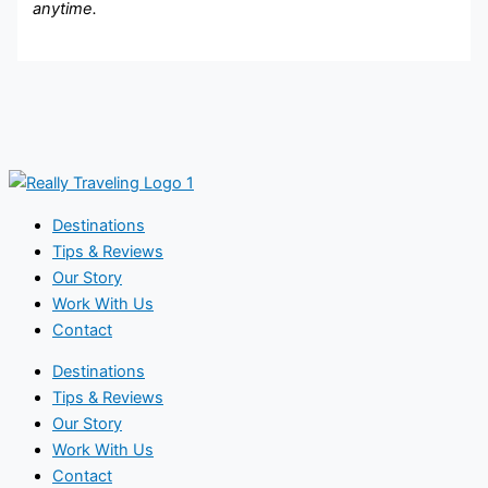
anytime.
Destinations
Tips & Reviews
Our Story
Work With Us
Contact
Destinations
Tips & Reviews
Our Story
Work With Us
Contact