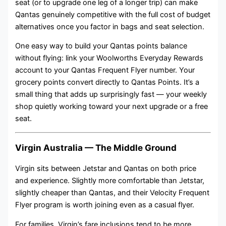
seat (or to upgrade one leg of a longer trip) can make
Qantas genuinely competitive with the full cost of budget
alternatives once you factor in bags and seat selection.
One easy way to build your Qantas points balance
without flying: link your Woolworths Everyday Rewards
account to your Qantas Frequent Flyer number. Your
grocery points convert directly to Qantas Points. It’s a
small thing that adds up surprisingly fast — your weekly
shop quietly working toward your next upgrade or a free
seat.
Virgin Australia — The Middle Ground
Virgin sits between Jetstar and Qantas on both price
and experience. Slightly more comfortable than Jetstar,
slightly cheaper than Qantas, and their Velocity Frequent
Flyer program is worth joining even as a casual flyer.
For families, Virgin’s fare inclusions tend to be more