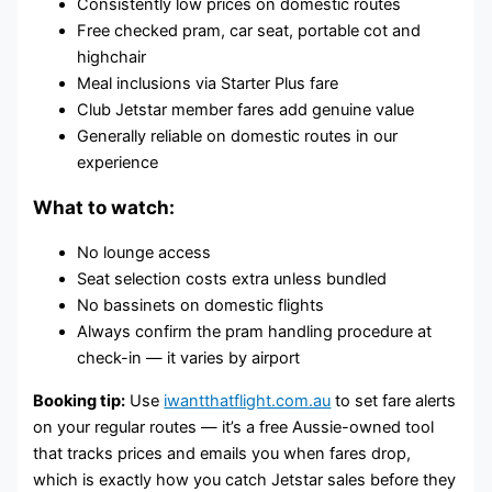
Consistently low prices on domestic routes
Free checked pram, car seat, portable cot and
highchair
Meal inclusions via Starter Plus fare
Club Jetstar member fares add genuine value
Generally reliable on domestic routes in our
experience
What to watch:
No lounge access
Seat selection costs extra unless bundled
No bassinets on domestic flights
Always confirm the pram handling procedure at
check-in — it varies by airport
Booking tip:
Use
iwantthatflight.com.au
to set fare alerts
on your regular routes — it’s a free Aussie-owned tool
that tracks prices and emails you when fares drop,
which is exactly how you catch Jetstar sales before they