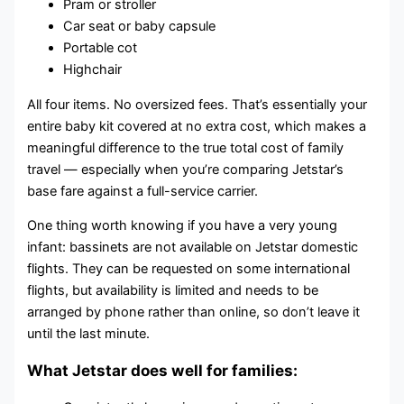
Pram or stroller
Car seat or baby capsule
Portable cot
Highchair
All four items. No oversized fees. That’s essentially your
entire baby kit covered at no extra cost, which makes a
meaningful difference to the true total cost of family
travel — especially when you’re comparing Jetstar’s
base fare against a full-service carrier.
One thing worth knowing if you have a very young
infant: bassinets are not available on Jetstar domestic
flights. They can be requested on some international
flights, but availability is limited and needs to be
arranged by phone rather than online, so don’t leave it
until the last minute.
What Jetstar does well for families: