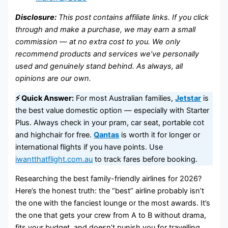
Disclosure:
This post contains affiliate links. If you click
through and make a purchase, we may earn a small
commission — at no extra cost to you. We only
recommend products and services we’ve personally
used and genuinely stand behind. As always, all
opinions are our own.
⚡ Quick Answer:
For most Australian families,
Jetstar
is
the best value domestic option — especially with Starter
Plus. Always check in your pram, car seat, portable cot
and highchair for free.
Qantas
is worth it for longer or
international flights if you have points. Use
iwantthatflight.com.au
to track fares before booking.
Researching the best family-friendly airlines for 2026?
Here’s the honest truth: the “best” airline probably isn’t
the one with the fanciest lounge or the most awards. It’s
the one that gets your crew from A to B without drama,
fits your budget, and doesn’t punish you for travelling