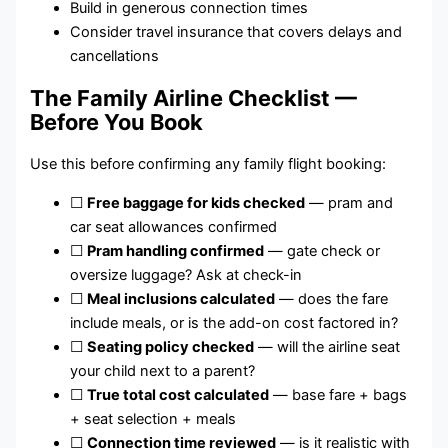
Build in generous connection times
Consider travel insurance that covers delays and
cancellations
The Family Airline Checklist —
Before You Book
Use this before confirming any family flight booking:
☐
Free baggage for kids checked
— pram and
car seat allowances confirmed
☐
Pram handling confirmed
— gate check or
oversize luggage? Ask at check-in
☐
Meal inclusions calculated
— does the fare
include meals, or is the add-on cost factored in?
☐
Seating policy checked
— will the airline seat
your child next to a parent?
☐
True total cost calculated
— base fare + bags
+ seat selection + meals
☐
Connection time reviewed
— is it realistic with