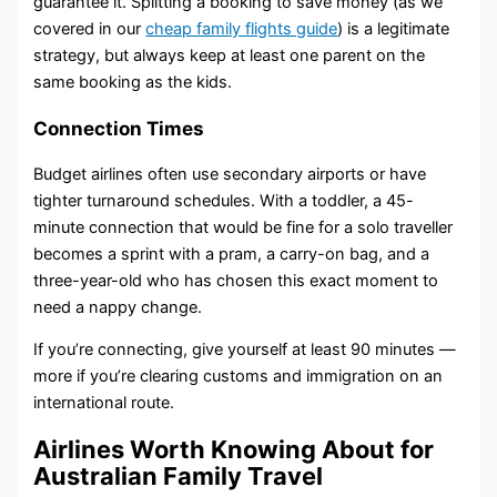
guarantee it. Splitting a booking to save money (as we
covered in our
cheap family flights guide
) is a legitimate
strategy, but always keep at least one parent on the
same booking as the kids.
Connection Times
Budget airlines often use secondary airports or have
tighter turnaround schedules. With a toddler, a 45-
minute connection that would be fine for a solo traveller
becomes a sprint with a pram, a carry-on bag, and a
three-year-old who has chosen this exact moment to
need a nappy change.
If you’re connecting, give yourself at least 90 minutes —
more if you’re clearing customs and immigration on an
international route.
Airlines Worth Knowing About for
Australian Family Travel