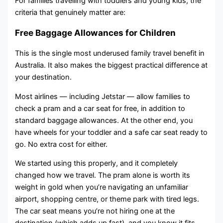
For families travelling with toddlers and young kids, the
criteria that genuinely matter are:
Free Baggage Allowances for Children
This is the single most underused family travel benefit in
Australia. It also makes the biggest practical difference at
your destination.
Most airlines — including Jetstar — allow families to
check a pram and a car seat for free, in addition to
standard baggage allowances. At the other end, you
have wheels for your toddler and a safe car seat ready to
go. No extra cost for either.
We started using this properly, and it completely
changed how we travel. The pram alone is worth its
weight in gold when you’re navigating an unfamiliar
airport, shopping centre, or theme park with tired legs.
The car seat means you’re not hiring one at the