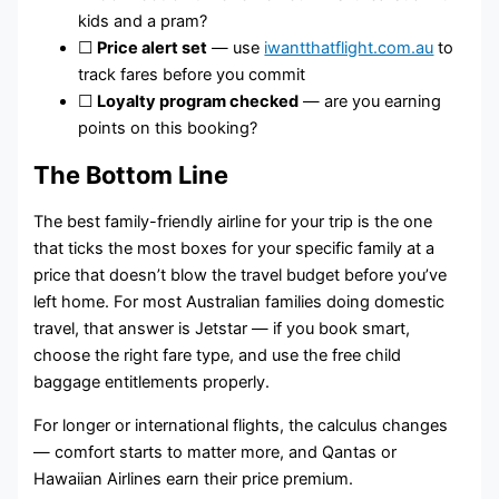
kids and a pram?
☐
Price alert set
— use
iwantthatflight.com.au
to
track fares before you commit
☐
Loyalty program checked
— are you earning
points on this booking?
The Bottom Line
The best family-friendly airline for your trip is the one
that ticks the most boxes for your specific family at a
price that doesn’t blow the travel budget before you’ve
left home. For most Australian families doing domestic
travel, that answer is Jetstar — if you book smart,
choose the right fare type, and use the free child
baggage entitlements properly.
For longer or international flights, the calculus changes
— comfort starts to matter more, and Qantas or
Hawaiian Airlines earn their price premium.