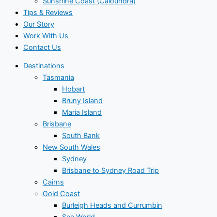
Sunshine Coast (Caloundra)
Tips & Reviews
Our Story
Work With Us
Contact Us
Destinations
Tasmania
Hobart
Bruny Island
Maria Island
Brisbane
South Bank
New South Wales
Sydney
Brisbane to Sydney Road Trip
Cairns
Gold Coast
Burleigh Heads and Currumbin