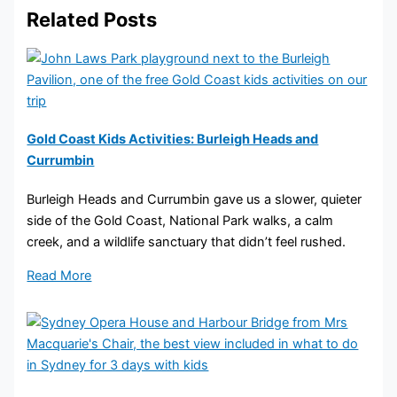
Related Posts
Gold Coast Kids Activities: Burleigh Heads and
Currumbin
Burleigh Heads and Currumbin gave us a slower, quieter
side of the Gold Coast, National Park walks, a calm
creek, and a wildlife sanctuary that didn’t feel rushed.
Read More