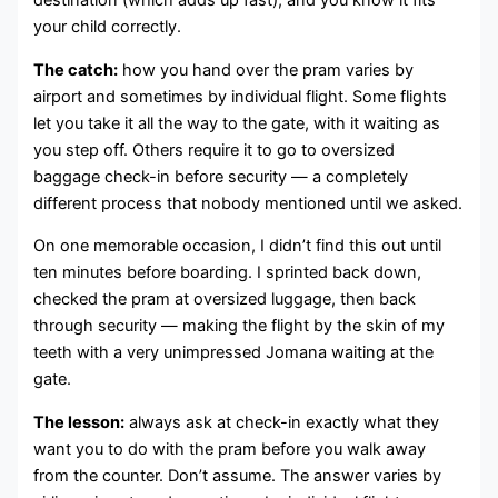
destination (which adds up fast), and you know it fits
your child correctly.
The catch:
how you hand over the pram varies by
airport and sometimes by individual flight. Some flights
let you take it all the way to the gate, with it waiting as
you step off. Others require it to go to oversized
baggage check-in before security — a completely
different process that nobody mentioned until we asked.
On one memorable occasion, I didn’t find this out until
ten minutes before boarding. I sprinted back down,
checked the pram at oversized luggage, then back
through security — making the flight by the skin of my
teeth with a very unimpressed Jomana waiting at the
gate.
The lesson:
always ask at check-in exactly what they
want you to do with the pram before you walk away
from the counter. Don’t assume. The answer varies by