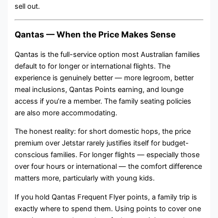
sell out.
Qantas — When the Price Makes Sense
Qantas is the full-service option most Australian families
default to for longer or international flights. The
experience is genuinely better — more legroom, better
meal inclusions, Qantas Points earning, and lounge
access if you’re a member. The family seating policies
are also more accommodating.
The honest reality: for short domestic hops, the price
premium over Jetstar rarely justifies itself for budget-
conscious families. For longer flights — especially those
over four hours or international — the comfort difference
matters more, particularly with young kids.
If you hold Qantas Frequent Flyer points, a family trip is
exactly where to spend them. Using points to cover one