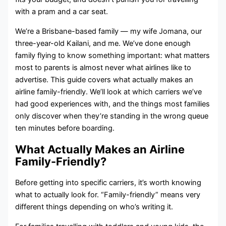
with a pram and a car seat.
We’re a Brisbane-based family — my wife Jomana, our
three-year-old Kailani, and me. We’ve done enough
family flying to know something important: what matters
most to parents is almost never what airlines like to
advertise. This guide covers what actually makes an
airline family-friendly. We’ll look at which carriers we’ve
had good experiences with, and the things most families
only discover when they’re standing in the wrong queue
ten minutes before boarding.
What Actually Makes an Airline
Family-Friendly?
Before getting into specific carriers, it’s worth knowing
what to actually look for. “Family-friendly” means very
different things depending on who’s writing it.