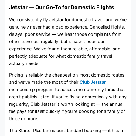
Jetstar — Our Go-To for Domestic Flights
We consistently fly Jetstar for domestic travel, and we’ve
genuinely never had a bad experience. Cancelled flights,
delays, poor service — we hear those complaints from
other travellers regularly, but it hasn’t been our
experience. We’ve found them reliable, affordable, and
perfectly adequate for what domestic family travel
actually needs.
Pricing is reliably the cheapest on most domestic routes,
and we’ve made the most of their
Club Jetstar
membership program to access member-only fares that
aren’t publicly listed. If you’re flying domestically with any
regularity, Club Jetstar is worth looking at — the annual
fee pays for itself quickly if you’re booking for a family of
three or more.
The Starter Plus fare is our standard booking — it hits a