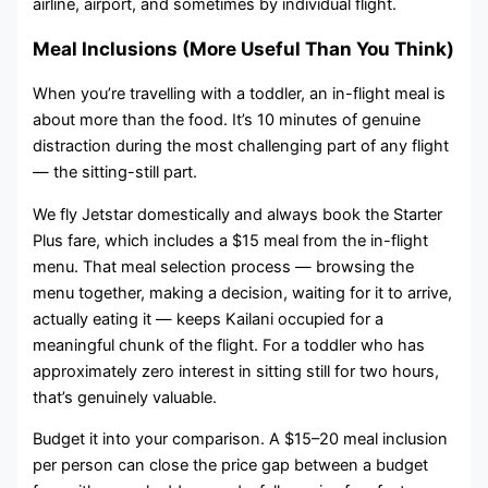
airline, airport, and sometimes by individual flight.
Meal Inclusions (More Useful Than You Think)
When you’re travelling with a toddler, an in-flight meal is
about more than the food. It’s 10 minutes of genuine
distraction during the most challenging part of any flight
— the sitting-still part.
We fly Jetstar domestically and always book the Starter
Plus fare, which includes a $15 meal from the in-flight
menu. That meal selection process — browsing the
menu together, making a decision, waiting for it to arrive,
actually eating it — keeps Kailani occupied for a
meaningful chunk of the flight. For a toddler who has
approximately zero interest in sitting still for two hours,
that’s genuinely valuable.
Budget it into your comparison. A $15–20 meal inclusion
per person can close the price gap between a budget